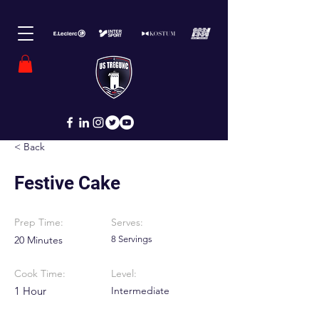
< Back
Festive Cake
Prep Time:
Serves:
20 Minutes
8 Servings
Cook Time:
Level:
1 Hour
Intermediate