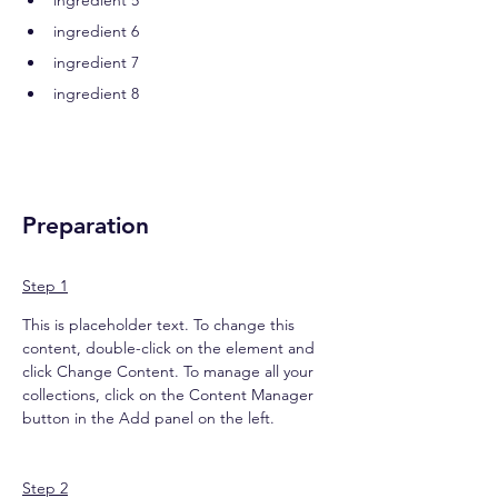
ingredient 5
ingredient 6
ingredient 7
ingredient 8
Preparation
Step 1
This is placeholder text. To change this 
content, double-click on the element and 
click Change Content. To manage all your 
collections, click on the Content Manager 
button in the Add panel on the left.
Step 2