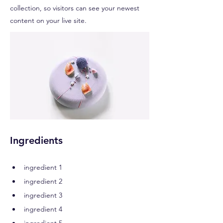
collection, so visitors can see your newest
content on your live site.
Ingredients
ingredient 1
ingredient 2
ingredient 3
ingredient 4