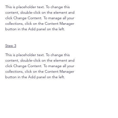
This is placeholder text. To change this 
content, double-click on the element and 
click Change Content. To manage all your 
collections, click on the Content Manager 
button in the Add panel on the left.
Step 3
This is placeholder text. To change this 
content, double-click on the element and 
click Change Content. To manage all your 
collections, click on the Content Manager 
button in the Add panel on the left.
Step 4
This is placeholder text. To change this 
content, double-click on the element and 
click Change Content. To manage all your 