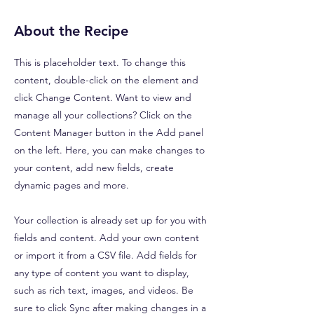
About the Recipe
This is placeholder text. To change this
content, double-click on the element and
click Change Content. Want to view and
manage all your collections? Click on the
Content Manager button in the Add panel
on the left. Here, you can make changes to
your content, add new fields, create
dynamic pages and more.
Your collection is already set up for you with
fields and content. Add your own content
or import it from a CSV file. Add fields for
any type of content you want to display,
such as rich text, images, and videos. Be
sure to click Sync after making changes in a